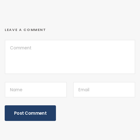
LEAVE A COMMENT