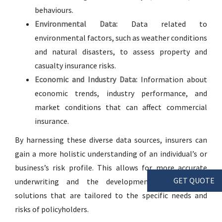
behaviours.
Environmental Data:
Data related to
environmental factors, such as weather conditions
and natural disasters, to assess property and
casualty insurance risks.
Economic and Industry Data:
Information about
economic trends, industry performance, and
market conditions that can affect commercial
insurance.
By harnessing these diverse data sources, insurers can
gain a more holistic understanding of an individual’s or
business’s risk profile. This allows for more accurate
GET QUOTE
underwriting and the development of insurance
solutions that are tailored to the specific needs and
risks of policyholders.