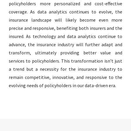
policyholders more personalized and cost-effective
coverage. As data analytics continues to evolve, the
insurance landscape will likely become even more
precise and responsive, benefiting both insurers and the
insured. As technology and data analytics continue to
advance, the insurance industry will further adapt and
transform, ultimately providing better value and
services to policyholders. This transformation isn’t just
a trend but a necessity for the insurance industry to
remain competitive, innovative, and responsive to the
evolving needs of policyholders in our data-driven era.