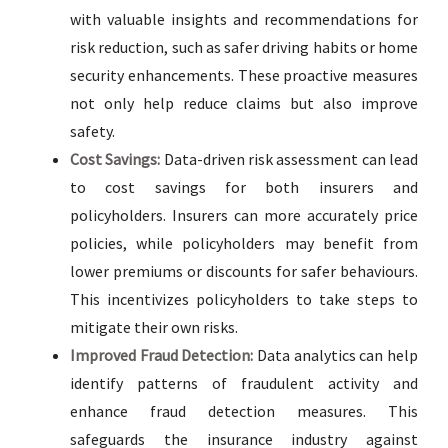
with valuable insights and recommendations for
risk reduction, such as safer driving habits or home
security enhancements. These proactive measures
not only help reduce claims but also improve
safety.
Cost Savings:
Data-driven risk assessment can lead
to cost savings for both insurers and
policyholders. Insurers can more accurately price
policies, while policyholders may benefit from
lower premiums or discounts for safer behaviours.
This incentivizes policyholders to take steps to
mitigate their own risks.
Improved Fraud Detection:
Data analytics can help
identify patterns of fraudulent activity and
enhance fraud detection measures. This
safeguards the insurance industry against