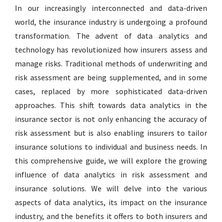
In our increasingly interconnected and data-driven
world, the insurance industry is undergoing a profound
transformation. The advent of data analytics and
technology has revolutionized how insurers assess and
manage risks. Traditional methods of underwriting and
risk assessment are being supplemented, and in some
cases, replaced by more sophisticated data-driven
approaches. This shift towards data analytics in the
insurance sector is not only enhancing the accuracy of
risk assessment but is also enabling insurers to tailor
insurance solutions to individual and business needs. In
this comprehensive guide, we will explore the growing
influence of data analytics in risk assessment and
insurance solutions. We will delve into the various
aspects of data analytics, its impact on the insurance
industry, and the benefits it offers to both insurers and