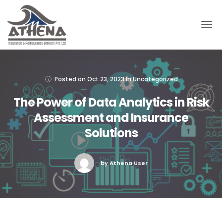
Posted on
Oct 23, 2023
In
Uncategorized
The Power of Data Analytics in Risk
Assessment and Insurance
Solutions
by Athena User