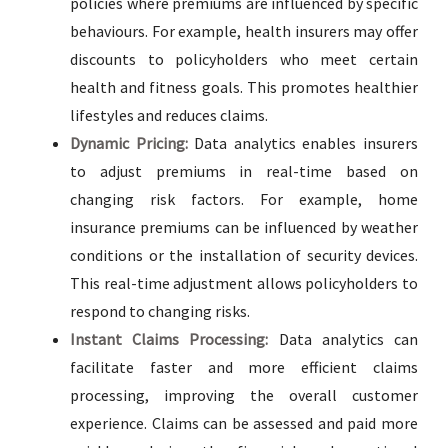
policies where premiums are influenced by specific
behaviours. For example, health insurers may offer
discounts to policyholders who meet certain
health and fitness goals. This promotes healthier
lifestyles and reduces claims.
Dynamic Pricing:
Data analytics enables insurers
to adjust premiums in real-time based on
changing risk factors. For example, home
insurance premiums can be influenced by weather
conditions or the installation of security devices.
This real-time adjustment allows policyholders to
respond to changing risks.
Instant Claims Processing:
Data analytics can
facilitate faster and more efficient claims
processing, improving the overall customer
experience. Claims can be assessed and paid more