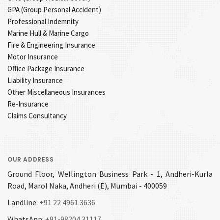
GPA (Group Personal Accident)
Professional Indemnity
Marine Hull & Marine Cargo
Fire & Engineering Insurance
Motor Insurance
Office Package Insurance
Liability Insurance
Other Miscellaneous Insurances
Re-Insurance
Claims Consultancy
OUR ADDRESS
Ground Floor, Wellington Business Park - 1, Andheri-Kurla
Road, Marol Naka, Andheri (E), Mumbai - 400059
Landline:
+91 22 4961 3636
WhatsApp:
+91-98204 31117