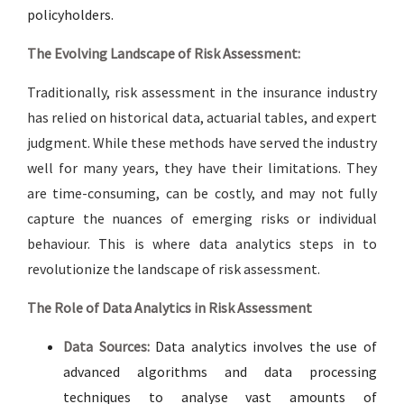
policyholders.
The Evolving Landscape of Risk Assessment:
Traditionally, risk assessment in the insurance industry
has relied on historical data, actuarial tables, and expert
judgment. While these methods have served the industry
well for many years, they have their limitations. They
are time-consuming, can be costly, and may not fully
capture the nuances of emerging risks or individual
behaviour. This is where data analytics steps in to
revolutionize the landscape of risk assessment.
The Role of Data Analytics in Risk Assessment
Data Sources:
Data analytics involves the use of
advanced algorithms and data processing
techniques to analyse vast amounts of