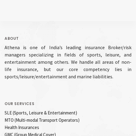
ABOUT
Athena is one of India’s leading insurance Broker/risk
managers specializing in fields of sports, leisure, and
entertainment among others. We handle all areas of non-
life insurance, but our core competency lies in
sports/leisure/entertainment and marine liabilities.
OUR SERVICES
SLE (Sports, Leisure & Entertainment)
MTO (Multi-modal Transport Operators)
Health Insurances
GMC (Group Medical Cover)