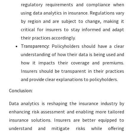
regulatory requirements and compliance when
using data analytics in insurance. Regulations vary
by region and are subject to change, making it
critical for insurers to stay informed and adapt
their practices accordingly.
Transparency:
Policyholders should have a clear
understanding of how their data is being used and
how it impacts their coverage and premiums.
Insurers should be transparent in their practices
and provide clear explanations to policyholders.
Conclusion:
Data analytics is reshaping the insurance industry by
enhancing risk assessment and enabling more tailored
insurance solutions. Insurers are better equipped to
understand and mitigate risks while offering