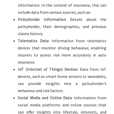
information. In the context of insurance, this can
include data from various sources, such as:
Policyholder Information:
Details about the
policyholder, their demographics, and previous
claims history.
Telematics Data:
Information from telematics
devices that monitor driving behaviour, enabling
insurers to assess risk more accurately in auto
insurance.
IoT (Internet of Things) Devices:
Data from IoT
devices, such as smart home sensors or wearables,
can provide insights into a policyholder’s
behaviour and risk factors.
Social Media and Online Data:
Information from
social media platforms and online sources that
can offer insights into lifestyle, interests, and