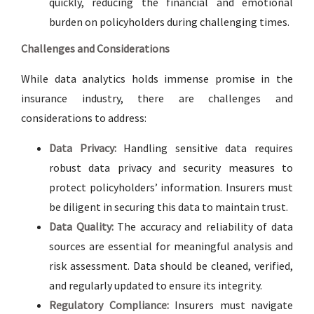
quickly, reducing the financial and emotional
burden on policyholders during challenging times.
Challenges and Considerations
While data analytics holds immense promise in the
insurance industry, there are challenges and
considerations to address:
Data Privacy:
Handling sensitive data requires
robust data privacy and security measures to
protect policyholders’ information. Insurers must
be diligent in securing this data to maintain trust.
Data Quality:
The accuracy and reliability of data
sources are essential for meaningful analysis and
risk assessment. Data should be cleaned, verified,
and regularly updated to ensure its integrity.
Regulatory Compliance:
Insurers must navigate