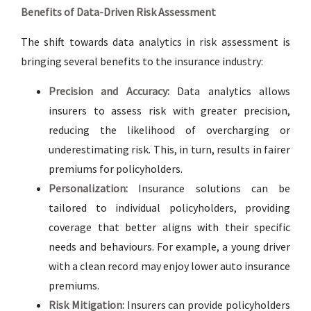
Benefits of Data-Driven Risk Assessment
The shift towards data analytics in risk assessment is
bringing several benefits to the insurance industry:
Precision and Accuracy:
Data analytics allows
insurers to assess risk with greater precision,
reducing the likelihood of overcharging or
underestimating risk. This, in turn, results in fairer
premiums for policyholders.
Personalization:
Insurance solutions can be
tailored to individual policyholders, providing
coverage that better aligns with their specific
needs and behaviours. For example, a young driver
with a clean record may enjoy lower auto insurance
premiums.
Risk Mitigation:
Insurers can provide policyholders