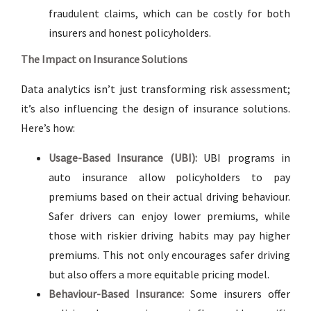
fraudulent claims, which can be costly for both
insurers and honest policyholders.
The Impact on Insurance Solutions
Data analytics isn’t just transforming risk assessment;
it’s also influencing the design of insurance solutions.
Here’s how:
Usage-Based Insurance (UBI):
UBI programs in
auto insurance allow policyholders to pay
premiums based on their actual driving behaviour.
Safer drivers can enjoy lower premiums, while
those with riskier driving habits may pay higher
premiums. This not only encourages safer driving
but also offers a more equitable pricing model.
Behaviour-Based Insurance:
Some insurers offer