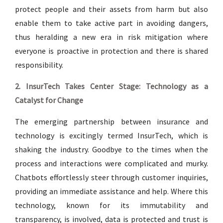
protect people and their assets from harm but also
enable them to take active part in avoiding dangers,
thus heralding a new era in risk mitigation where
everyone is proactive in protection and there is shared
responsibility.
2. InsurTech Takes Center Stage: Technology as a
Catalyst for Change
The emerging partnership between insurance and
technology is excitingly termed InsurTech, which is
shaking the industry. Goodbye to the times when the
process and interactions were complicated and murky.
Chatbots effortlessly steer through customer inquiries,
providing an immediate assistance and help. Where this
technology, known for its immutability and
transparency, is involved, data is protected and trust is