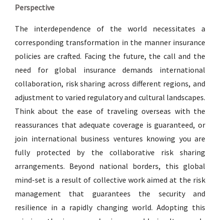
Perspective
The interdependence of the world necessitates a
corresponding transformation in the manner insurance
policies are crafted. Facing the future, the call and the
need for global insurance demands international
collaboration, risk sharing across different regions, and
adjustment to varied regulatory and cultural landscapes.
Think about the ease of traveling overseas with the
reassurances that adequate coverage is guaranteed, or
join international business ventures knowing you are
fully protected by the collaborative risk sharing
arrangements. Beyond national borders, this global
mind-set is a result of collective work aimed at the risk
management that guarantees the security and
resilience in a rapidly changing world. Adopting this