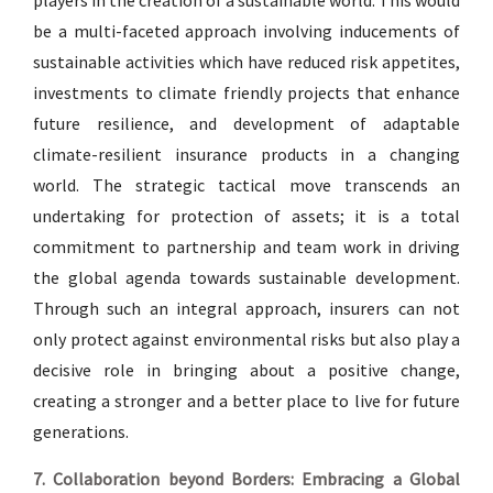
players in the creation of a sustainable world. This would
be a multi-faceted approach involving inducements of
sustainable activities which have reduced risk appetites,
investments to climate friendly projects that enhance
future resilience, and development of adaptable
climate-resilient insurance products in a changing
world. The strategic tactical move transcends an
undertaking for protection of assets; it is a total
commitment to partnership and team work in driving
the global agenda towards sustainable development.
Through such an integral approach, insurers can not
only protect against environmental risks but also play a
decisive role in bringing about a positive change,
creating a stronger and a better place to live for future
generations.
7. Collaboration beyond Borders: Embracing a Global