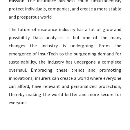
mission, the insurance business could simultaneously
protect individuals, companies, and create a more stable
and prosperous world.
The future of insurance industry has a lot of glow and
possibility. Data analytics is but one of the many
changes the industry is undergoing. From the
emergence of InsurTech to the burgeoning demand for
sustainability, the industry has undergone a complete
overhaul. Embracing these trends and promoting
innovations, insurers can create a world where everyone
can afford, have relevant and personalized protection,
thereby making the world better and more secure for
everyone.