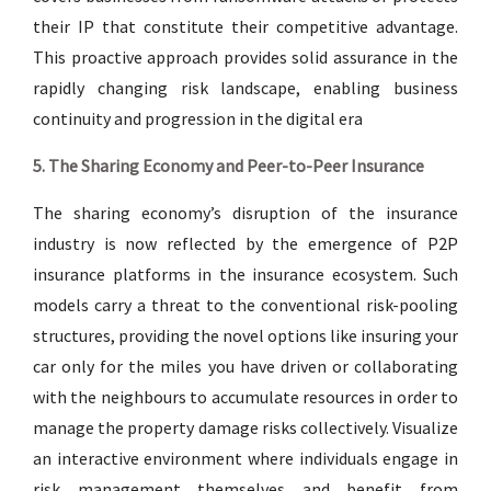
their IP that constitute their competitive advantage.
This proactive approach provides solid assurance in the
rapidly changing risk landscape, enabling business
continuity and progression in the digital era
5. The Sharing Economy and Peer-to-Peer Insurance
The sharing economy’s disruption of the insurance
industry is now reflected by the emergence of P2P
insurance platforms in the insurance ecosystem. Such
models carry a threat to the conventional risk-pooling
structures, providing the novel options like insuring your
car only for the miles you have driven or collaborating
with the neighbours to accumulate resources in order to
manage the property damage risks collectively. Visualize
an interactive environment where individuals engage in
risk management themselves and benefit from