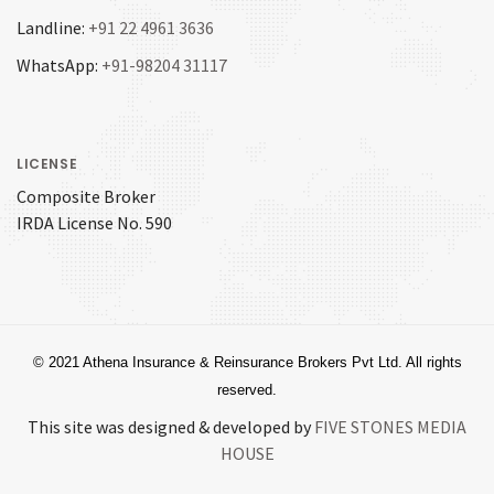
Landline:
+91 22 4961 3636
WhatsApp:
+91-98204 31117
LICENSE
Composite Broker
IRDA License No. 590
© 2021 Athena Insurance & Reinsurance Brokers Pvt Ltd. All rights
reserved.
This site was designed & developed by
FIVE STONES MEDIA
HOUSE