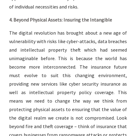
of individual necessities and risks.
4. Beyond Physical Assets: Insuring the Intangible
The digital revolution has brought about a new age of
vulnerability with risks like cyber-attacks, data breaches
and intellectual property theft which had seemed
unimaginable before. This is because the world has
become more interconnected. The insurance future
must evolve to suit this changing environment,
providing new services like cyber security insurance as
well as intellectual property policy coverage. This
means we need to change the way we think from
protecting physical assets to ensuring that the value of
the digital realm we create is not compromised. Look
beyond fire and theft coverage – think of insurance that
covers businesses from ransomware attacks or protects