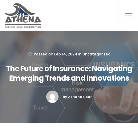
Posted on
Feb 14, 2024
In
Uncategorized
The Future of Insurance: Navigating
Emerging Trends and Innovations
by Athena User