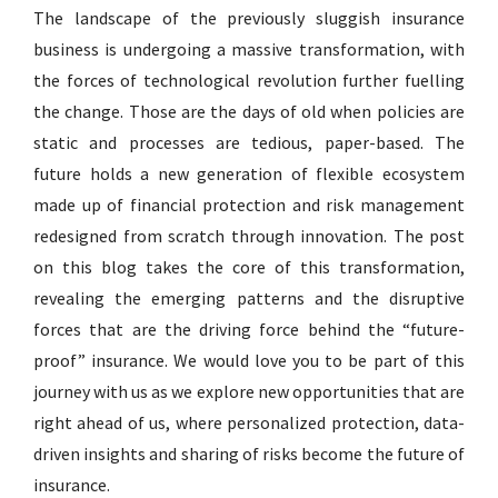
The landscape of the previously sluggish insurance
business is undergoing a massive transformation, with
the forces of technological revolution further fuelling
the change. Those are the days of old when policies are
static and processes are tedious, paper-based. The
future holds a new generation of flexible ecosystem
made up of financial protection and risk management
redesigned from scratch through innovation. The post
on this blog takes the core of this transformation,
revealing the emerging patterns and the disruptive
forces that are the driving force behind the “future-
proof” insurance. We would love you to be part of this
journey with us as we explore new opportunities that are
right ahead of us, where personalized protection, data-
driven insights and sharing of risks become the future of
insurance.