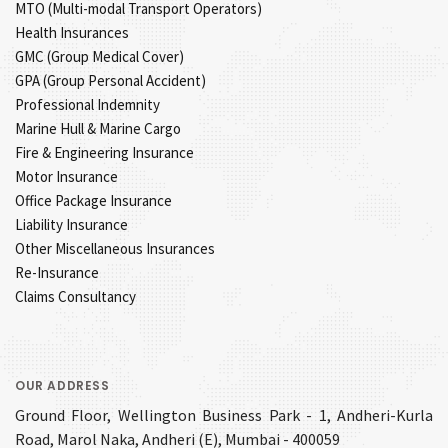
MTO (Multi-modal Transport Operators)
Health Insurances
GMC (Group Medical Cover)
GPA (Group Personal Accident)
Professional Indemnity
Marine Hull & Marine Cargo
Fire & Engineering Insurance
Motor Insurance
Office Package Insurance
Liability Insurance
Other Miscellaneous Insurances
Re-Insurance
Claims Consultancy
OUR ADDRESS
Ground Floor, Wellington Business Park - 1, Andheri-Kurla
Road, Marol Naka, Andheri (E), Mumbai - 400059