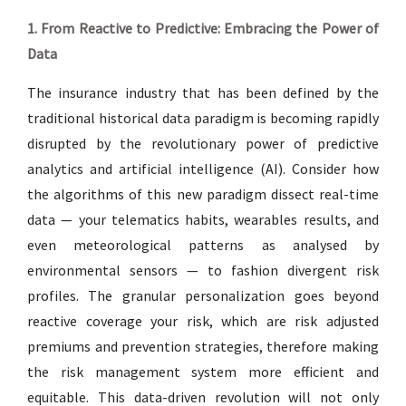
1. From Reactive to Predictive: Embracing the Power of
Data
The insurance industry that has been defined by the
traditional historical data paradigm is becoming rapidly
disrupted by the revolutionary power of predictive
analytics and artificial intelligence (AI). Consider how
the algorithms of this new paradigm dissect real-time
data — your telematics habits, wearables results, and
even meteorological patterns as analysed by
environmental sensors — to fashion divergent risk
profiles. The granular personalization goes beyond
reactive coverage your risk, which are risk adjusted
premiums and prevention strategies, therefore making
the risk management system more efficient and
equitable. This data-driven revolution will not only