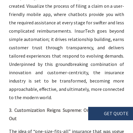
created. Visualize the process of filing a claim on a user-
friendly mobile app, where chatbots provide you with
the required assistance at every stage for swifter and less
complicated reimbursements. InsurTech goes beyond
simple automation; it drives relationship building, earns
customer trust through transparency, and delivers
tailored experiences that respond to evolving demands.
Underpinned by this groundbreaking combination of
innovation and customer-centricity, the insurance
industry is set to be transformed, becoming more
approachable, effective, and ultimately, more connected
to the modern world.
3. Customization Reigns Supreme: One-Size-Fits-All is
GET QUOTE
Out
The idea of “one-size-fits-all” insurance that was vogue