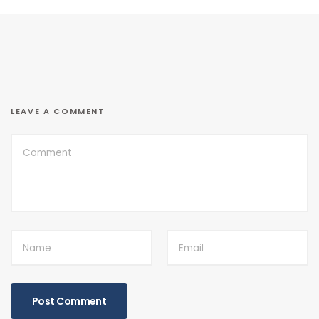
LEAVE A COMMENT