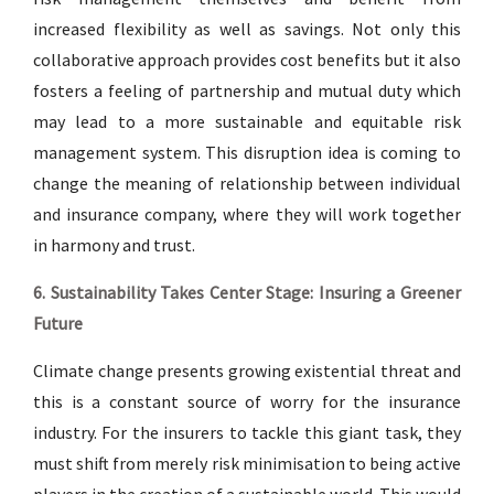
increased flexibility as well as savings. Not only this
collaborative approach provides cost benefits but it also
fosters a feeling of partnership and mutual duty which
may lead to a more sustainable and equitable risk
management system. This disruption idea is coming to
change the meaning of relationship between individual
and insurance company, where they will work together
in harmony and trust.
6. Sustainability Takes Center Stage: Insuring a Greener
Future
Climate change presents growing existential threat and
this is a constant source of worry for the insurance
industry. For the insurers to tackle this giant task, they
must shift from merely risk minimisation to being active