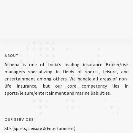
ABOUT
Athena is one of India’s leading insurance Broker/risk
managers specializing in fields of sports, leisure, and
entertainment among others. We handle all areas of non-
life insurance, but our core competency lies in
sports/leisure/entertainment and marine liabilities.
OUR SERVICES
SLE (Sports, Leisure & Entertainment)