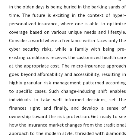
in the olden days is being buried in the barking sands of
time. The future is exciting in the context of hyper-
personalized insurance, where one is able to optimize
coverage based on various unique needs and lifestyle.
Consider a world where a freelance writer faces only the
cyber security risks, while a family with being pre-
existing conditions receives the customized health care
at the appropriate cost. The micro-insurance approach
goes beyond affordability and accessibility, resulting in
highly granular risk management patterned according
to specific cases. Such change-inducing shift enables
individuals to take well informed decisions, set the
finances right and finally, and develop a sense of
ownership toward the risk protection. Get ready to see
how the insurance market changes from the traditional
approach to the modern style, threaded with diamonds