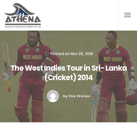
Posted on
Nov 26, 2018
The West Indies Tour in Sri- Lanka
(Cricket) 2014
by Five Stones