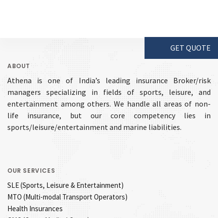
GET QUOTE
ABOUT
Athena is one of India’s leading insurance Broker/risk
managers specializing in fields of sports, leisure, and
entertainment among others. We handle all areas of non-
life insurance, but our core competency lies in
sports/leisure/entertainment and marine liabilities.
OUR SERVICES
SLE (Sports, Leisure & Entertainment)
MTO (Multi-modal Transport Operators)
Health Insurances