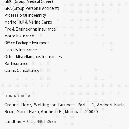
GMC (Group Medical Cover)
GPA (Group Personal Accident)
Professional Indemnity
Marine Hull & Marine Cargo
Fire & Engineering Insurance
Motor Insurance
Office Package Insurance
Liability Insurance
Other Miscellaneous Insurances
Re-Insurance
Claims Consultancy
OUR ADDRESS
Ground Floor, Wellington Business Park - 1, Andheri-Kurla
Road, Marol Naka, Andheri (E), Mumbai - 400059
Landline:
+91 22 4961 3636