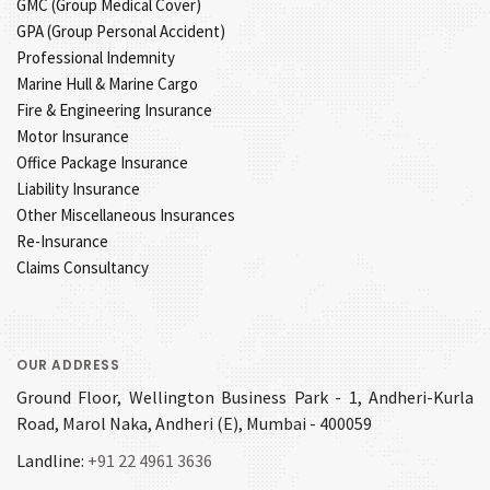
GMC (Group Medical Cover)
GPA (Group Personal Accident)
Professional Indemnity
Marine Hull & Marine Cargo
Fire & Engineering Insurance
Motor Insurance
Office Package Insurance
Liability Insurance
Other Miscellaneous Insurances
Re-Insurance
Claims Consultancy
OUR ADDRESS
Ground Floor, Wellington Business Park - 1, Andheri-Kurla
Road, Marol Naka, Andheri (E), Mumbai - 400059
Landline:
+91 22 4961 3636