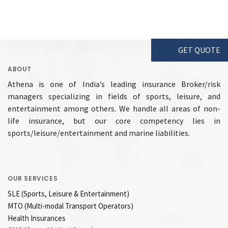
GET QUOTE
ABOUT
Athena is one of India’s leading insurance Broker/risk
managers specializing in fields of sports, leisure, and
entertainment among others. We handle all areas of non-
life insurance, but our core competency lies in
sports/leisure/entertainment and marine liabilities.
OUR SERVICES
SLE (Sports, Leisure & Entertainment)
MTO (Multi-modal Transport Operators)
Health Insurances