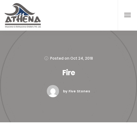
Posted on
Oct 24, 2018
Fire
by Five Stones