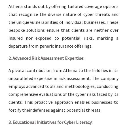
Athena stands out by offering tailored coverage options
that recognize the diverse nature of cyber threats and
the unique vulnerabilities of individual businesses. These
bespoke solutions ensure that clients are neither over
insured nor exposed to potential risks, marking a
departure from generic insurance offerings.
2. Advanced Risk Assessment Expertise:
A pivotal contribution from Athena to the field lies in its
unparalleled expertise in risk assessment. The company
employs advanced tools and methodologies, conducting
comprehensive evaluations of the cyber risks faced by its
clients. This proactive approach enables businesses to
fortify their defenses against potential threats.
3. Educational Initiatives for Cyber Literacy: