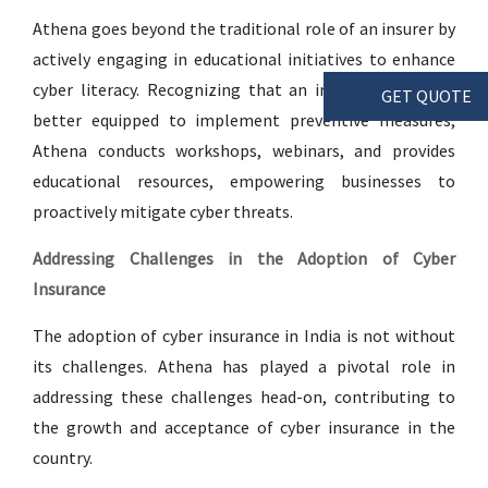
Athena goes beyond the traditional role of an insurer by
actively engaging in educational initiatives to enhance
cyber literacy. Recognizing that an informed client is
GET QUOTE
better equipped to implement preventive measures,
Athena conducts workshops, webinars, and provides
educational resources, empowering businesses to
proactively mitigate cyber threats.
Addressing Challenges in the Adoption of Cyber
Insurance
The adoption of cyber insurance in India is not without
its challenges. Athena has played a pivotal role in
addressing these challenges head-on, contributing to
the growth and acceptance of cyber insurance in the
country.