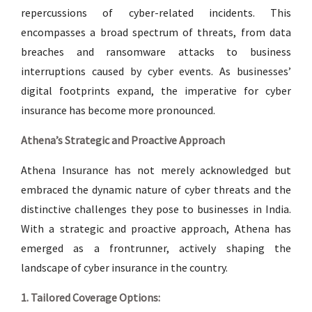
repercussions of cyber-related incidents. This
encompasses a broad spectrum of threats, from data
breaches and ransomware attacks to business
interruptions caused by cyber events. As businesses’
digital footprints expand, the imperative for cyber
insurance has become more pronounced.
Athena’s Strategic and Proactive Approach
Athena Insurance has not merely acknowledged but
embraced the dynamic nature of cyber threats and the
distinctive challenges they pose to businesses in India.
With a strategic and proactive approach, Athena has
emerged as a frontrunner, actively shaping the
landscape of cyber insurance in the country.
1. Tailored Coverage Options: