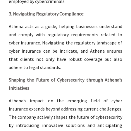
employed by cybercriminals.
3. Navigating Regulatory Compliance:
Athena acts as a guide, helping businesses understand
and comply with regulatory requirements related to
cyber insurance. Navigating the regulatory landscape of
cyber insurance can be intricate, and Athena ensures
that clients not only have robust coverage but also
adhere to legal standards.
Shaping the Future of Cybersecurity through Athena’s
Initiatives
Athena’s impact on the emerging field of cyber
insurance extends beyond addressing current challenges.
The company actively shapes the future of cybersecurity
by introducing innovative solutions and anticipating