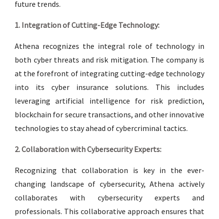
future trends.
1. Integration of Cutting-Edge Technology:
Athena recognizes the integral role of technology in
both cyber threats and risk mitigation. The company is
at the forefront of integrating cutting-edge technology
into its cyber insurance solutions. This includes
leveraging artificial intelligence for risk prediction,
blockchain for secure transactions, and other innovative
technologies to stay ahead of cybercriminal tactics.
2. Collaboration with Cybersecurity Experts:
Recognizing that collaboration is key in the ever-
changing landscape of cybersecurity, Athena actively
collaborates with cybersecurity experts and
professionals. This collaborative approach ensures that