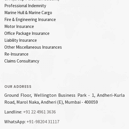
Professional Indemnity
Marine Hull & Marine Cargo
Fire & Engineering Insurance
Motor Insurance
Office Package Insurance
Liability Insurance
Other Miscellaneous Insurances
Re-Insurance
Claims Consultancy
OUR ADDRESS
Ground Floor, Wellington Business Park - 1, Andheri-Kurla
Road, Marol Naka, Andheri (E), Mumbai - 400059
Landline:
+91 22 4961 3636
WhatsApp:
+91-98204 31117