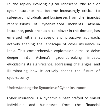
In the rapidly evolving digital landscape, the role of
cyber insurance has become increasingly critical to
safeguard individuals and businesses from the financial
repercussions of cyber-related incidents. Athena
Insurance, positioned as a trailblazer in this domain, has
emerged with a strategic and proactive approach,
actively shaping the landscape of cyber insurance in
India. This comprehensive exploration aims to delve
deeper into Athena’s groundbreaking impact,
elucidating its significance, addressing challenges, and
illuminating how it actively shapes the future of
cybersecurity.
Understanding the Dynamics of Cyber Insurance
Cyber insurance is a dynamic subset crafted to shield
individuals and businesses from the financial