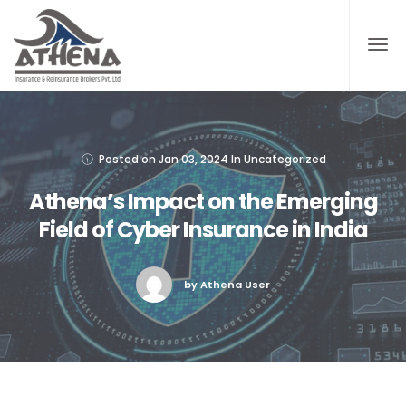
Posted on
Jan 03, 2024
In
Uncategorized
Athena’s Impact on the Emerging
Field of Cyber Insurance in India
by Athena User