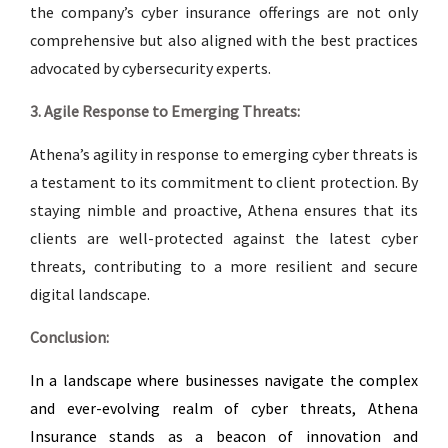
the company’s cyber insurance offerings are not only
comprehensive but also aligned with the best practices
advocated by cybersecurity experts.
3. Agile Response to Emerging Threats:
Athena’s agility in response to emerging cyber threats is
a testament to its commitment to client protection. By
staying nimble and proactive, Athena ensures that its
clients are well-protected against the latest cyber
threats, contributing to a more resilient and secure
digital landscape.
Conclusion:
In a landscape where businesses navigate the complex
and ever-evolving realm of cyber threats, Athena
Insurance stands as a beacon of innovation and