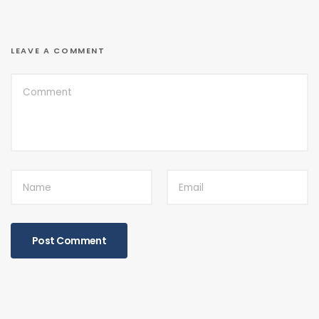
LEAVE A COMMENT