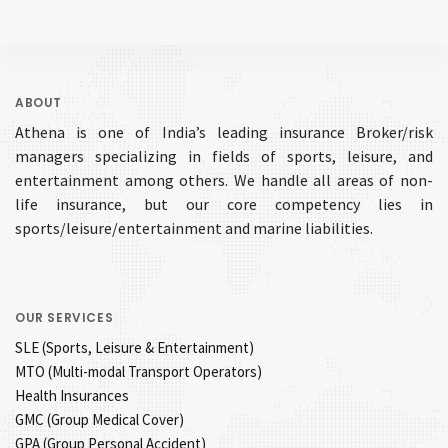
ABOUT
Athena is one of India’s leading insurance Broker/risk
managers specializing in fields of sports, leisure, and
entertainment among others. We handle all areas of non-
life insurance, but our core competency lies in
sports/leisure/entertainment and marine liabilities.
OUR SERVICES
SLE (Sports, Leisure & Entertainment)
MTO (Multi-modal Transport Operators)
Health Insurances
GMC (Group Medical Cover)
GPA (Group Personal Accident)