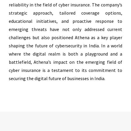
reliability in the field of cyber insurance. The company’s
strategic approach, tailored coverage options,
educational initiatives, and proactive response to
emerging threats have not only addressed current
challenges but also positioned Athena as a key player
shaping the future of cybersecurity in India. In a world
where the digital realm is both a playground and a
battlefield, Athena’s impact on the emerging field of
cyber insurance is a testament to its commitment to
securing the digital future of businesses in India.