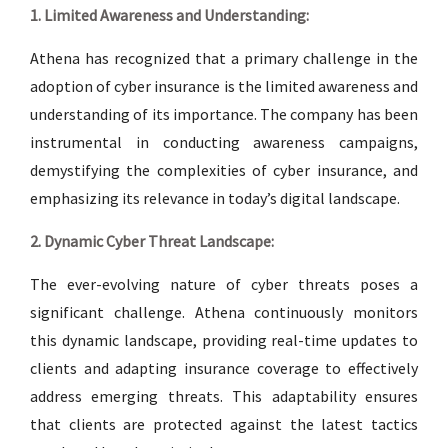
1. Limited Awareness and Understanding:
Athena has recognized that a primary challenge in the
adoption of cyber insurance is the limited awareness and
understanding of its importance. The company has been
instrumental in conducting awareness campaigns,
demystifying the complexities of cyber insurance, and
emphasizing its relevance in today’s digital landscape.
2. Dynamic Cyber Threat Landscape:
The ever-evolving nature of cyber threats poses a
significant challenge. Athena continuously monitors
this dynamic landscape, providing real-time updates to
clients and adapting insurance coverage to effectively
address emerging threats. This adaptability ensures
that clients are protected against the latest tactics