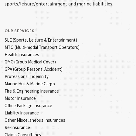
sports/leisure/entertainment and marine liabilities.
OUR SERVICES
SLE (Sports, Leisure & Entertainment)
MTO (Multi-modal Transport Operators)
Health Insurances
GMC (Group Medical Cover)
GPA (Group Personal Accident)
Professional Indemnity
Marine Hull & Marine Cargo
Fire & Engineering Insurance
Motor Insurance
Office Package Insurance
Liability Insurance
Other Miscellaneous Insurances
Re-Insurance
Claims Consultancy