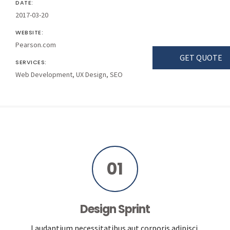
DATE:
2017-03-20
WEBSITE:
Pearson.com
GET QUOTE
SERVICES:
Web Development, UX Design, SEO
01
Design Sprint
Laudantium necessitatibus aut corporis adipisci.