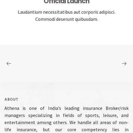
Official Launch
Laudantium necessitatibus aut corporis adipisci.
Commodi deserunt quibusdam.
ABOUT
Athena is one of India’s leading insurance Broker/risk
managers specializing in fields of sports, leisure, and
entertainment among others. We handle all areas of non-
life insurance, but our core competency lies in