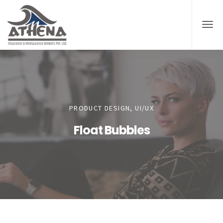
PRODUCT DESIGN, UI/UX
Float Bubbles