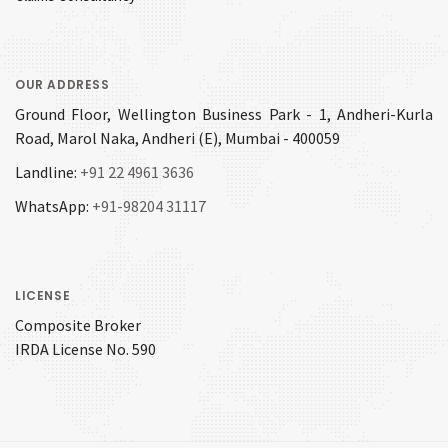
OUR ADDRESS
Ground Floor, Wellington Business Park - 1, Andheri-Kurla
Road, Marol Naka, Andheri (E), Mumbai - 400059
Landline:
+91 22 4961 3636
WhatsApp:
+91-98204 31117
LICENSE
Composite Broker
IRDA License No. 590