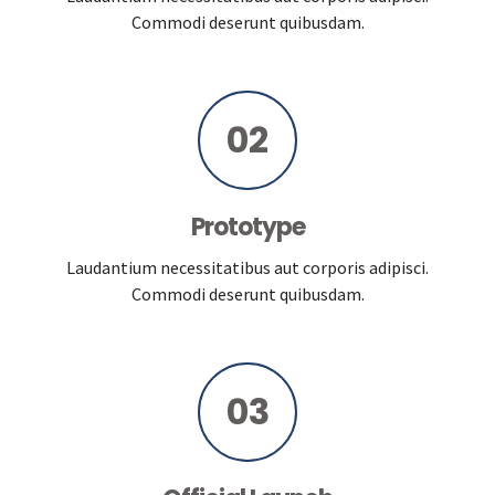
Commodi deserunt quibusdam.
02
Prototype
Laudantium necessitatibus aut corporis adipisci.
Commodi deserunt quibusdam.
03