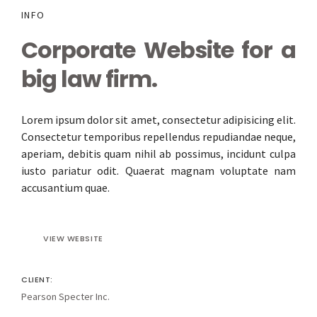
INFO
Corporate Website for a
big law firm.
Lorem ipsum dolor sit amet, consectetur adipisicing elit.
Consectetur temporibus repellendus repudiandae neque,
aperiam, debitis quam nihil ab possimus, incidunt culpa
iusto pariatur odit. Quaerat magnam voluptate nam
accusantium quae.
VIEW WEBSITE
CLIENT:
Pearson Specter Inc.